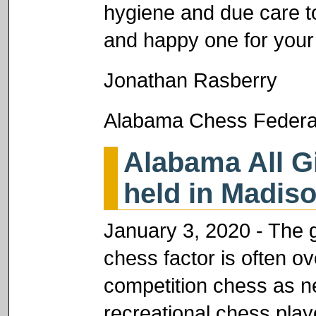
hygiene and due care t
and happy one for your
Jonathan Rasberry
Alabama Chess Federat
Alabama All G
held in Madis
January 3, 2020 - The g
chess factor is often ov
competition chess as ne
recreational chess play