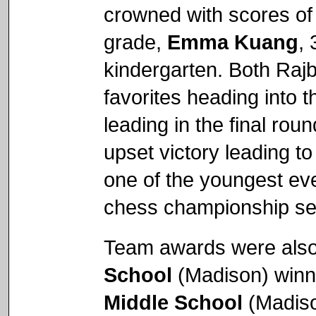
crowned with scores of
grade,
Emma Kuang
,
kindergarten. Both Ra
favorites heading into 
leading in the final rou
upset victory leading to
one of the youngest ev
chess championship sec
Team awards were also
School
(Madison) winni
Middle School
(Madiso