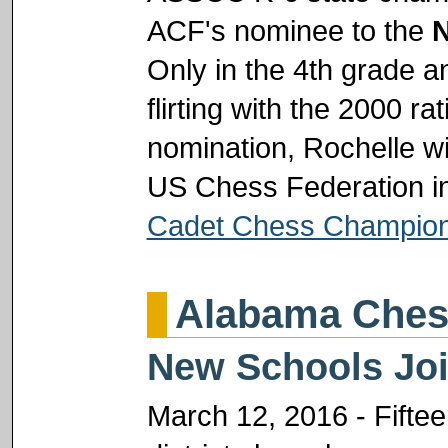
ACF's nominee to the
N
Only in the 4th grade an
flirting with the 2000 r
nomination, Rochelle wil
US Chess Federation in
Cadet Chess Champion
Alabama Ches
New Schools Join
March 12, 2016 - Fifte