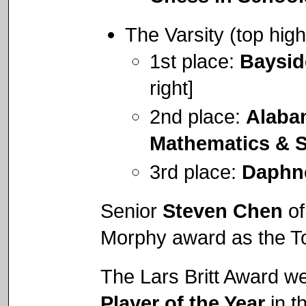
The Varsity (top hig
1st place:
Baysi
right]
2nd place:
Alaba
Mathematics & 
3rd place:
Daphn
Senior
Steven Chen
of
Morphy award as the To
The Lars Britt Award w
Player of the Year
in t