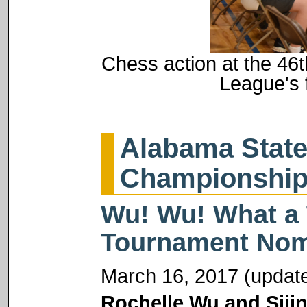
Chess action at the 46
League's 
Alabama State
Championshi
Wu! Wu! What a 
Tournament Nom
March 16, 2017 (update
Rochelle Wu and Siji