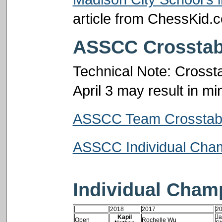
article from ChessKid.
ASSCC Crosstab
Technical Note: Crosst
April 3 may result in m
ASSCC Team Crosstab
ASSCC Individual Cham
Individual Cham
2018
2017
2
Kapil
Ja
Open
Rochelle Wu