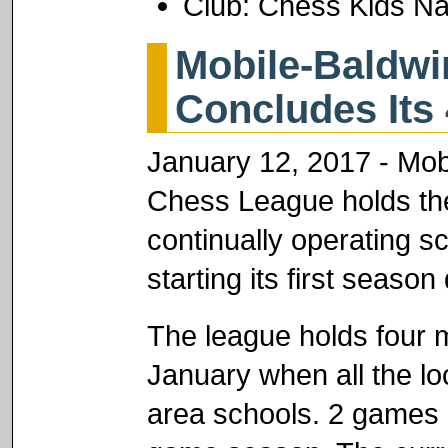
Club: Chess Kids Na
Mobile-Baldw
Concludes Its 
January 12, 2017 - Mob
Chess League holds the 
continually operating sc
starting its first seaso
The league holds four
January when all the l
area schools. 2 games 