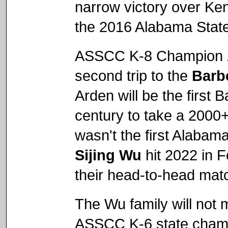
narrow victory over Ken
the 2016 Alabama Stat
ASSCC K-8 Champion
second trip to the
Barb
Arden will be the first
century to take a 2000+
wasn't the first Alabama
Sijing Wu
hit 2022 in F
their head-to-head mat
The Wu family will not
ASSCC K-6 state cha