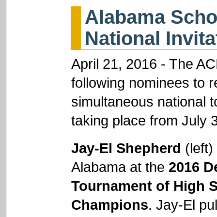
Alabama Schol
National Invit
April 21, 2016 - The A
following nominees to r
simultaneous national
taking place from July 3
Jay-El Shepherd
(left)
Alabama at the
2016 D
Tournament of High 
Champions
. Jay-El pu