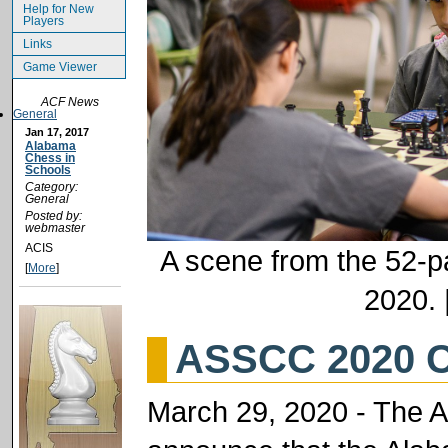
Help for New
Players
Links
Game Viewer
ACF News
General
Jan 17, 2017
Alabama
Chess in
Schools
Category:
General
Posted by:
webmaster
ACIS
A scene from the 52-pa
[
More
]
2020. 
ASSCC 2020 C
March 29, 2020 - The 