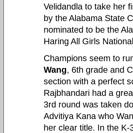
Velidandla to take her fi
by the Alabama State Ch
nominated to be the Al
Haring All Girls Nation
Champions seem to run
Wang
, 6th grade and C
section with a perfect 
Rajbhandari had a great
3rd round was taken d
Advitiya Kana who Wan
her clear title. In the 