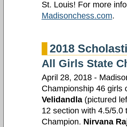
St. Louis! For more info
Madisonchess.com
.
2018 Scholas
All Girls State
April 28, 2018 - Madison
Championship 46 girls 
Velidandla
(pictured le
12 section with 4.5/5.
Champion.
Nirvana Ra