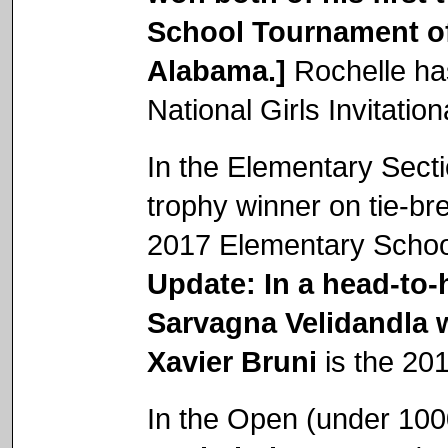
School Tournament o
Alabama.]
Rochelle ha
National Girls Invitati
In the Elementary Sect
trophy winner on tie-b
2017 Elementary Schoo
Update: In a head-to-
Sarvagna Velidandla w
Xavier Bruni
is the 20
In the Open (under 100