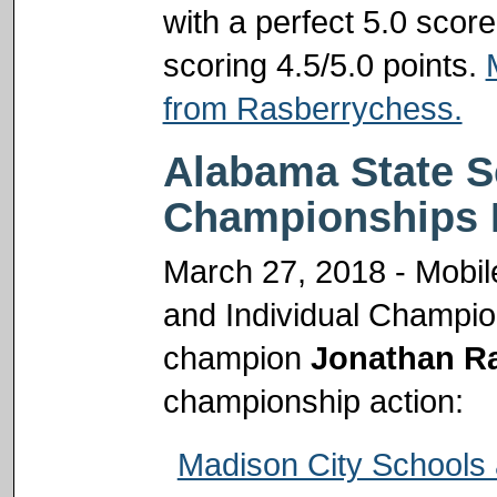
with a perfect 5.0 scor
scoring 4.5/5.0 points.
from Rasberrychess.
Alabama State S
Championships 
March 27, 2018 - Mobil
and Individual Champi
champion
Jonathan R
championship action:
Madison City Schools