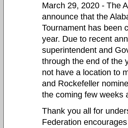
March 29, 2020 - The 
announce that the Alab
Tournament has been ca
year. Due to recent an
superintendent and Gov
through the end of the 
not have a location to 
and Rockefeller nominee
the coming few weeks a
Thank you all for unde
Federation encourages 