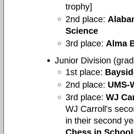
trophy]
2nd place:
Alaba
Science
3rd place:
Alma B
Junior Division (gra
1st place:
Baysi
2nd place:
UMS-W
3rd place:
WJ Car
WJ Carroll's secon
in their second ye
Chess in School