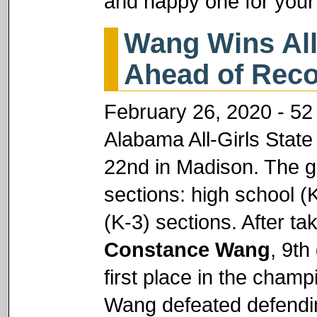
and happy one for your
Wang Wins All
Ahead of Reco
February 26, 2020 - 52 
Alabama All-Girls Sta
22nd in Madison. The g
sections: high school (
(K-3) sections. After tak
Constance Wang
, 9th
first place in the champ
Wang defeated defendi