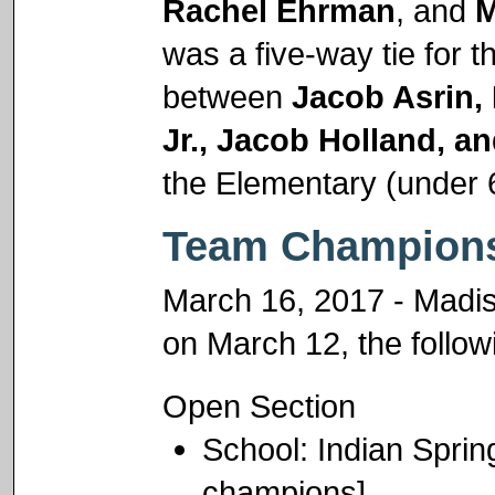
Rachel Ehrman
, and
M
was a five-way tie for t
between
Jacob Asrin,
Jr., Jacob Holland, an
the Elementary (under 
Team Champions
March 16, 2017 - Madiso
on March 12, the follo
Open Section
School: Indian Spri
champions]