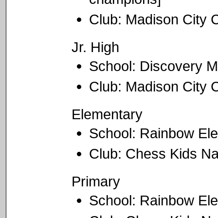
Club: Madison City
Jr. High
School: Discovery M
Club: Madison City
Elementary
School: Rainbow El
Club: Chess Kids Na
Primary
School: Rainbow El