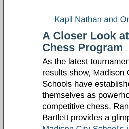
Kapil Nathan and O
A Closer Look a
Chess Program
As the latest tournamen
results show, Madison 
Schools have establish
themselves as powerho
competitive chess. Ra
Bartlett provides a glim
Madison City School's 