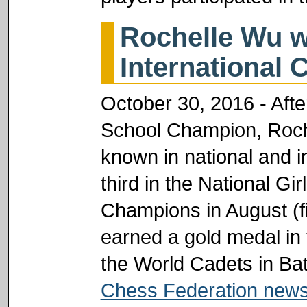
Rochelle Wu w
International 
October 30, 2016 - Aft
School Champion, Roch
known in national and in
third in the National Gi
Champions in August (fi
earned a gold medal in 
the World Cadets in Ba
Chess Federation news