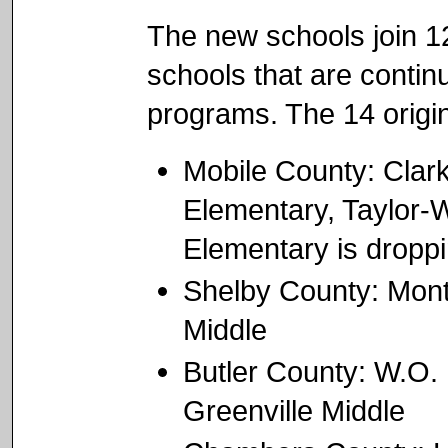
The new schools join 12 
schools that are contin
programs. The 14 origin
Mobile County: Clar
Elementary, Taylor-
Elementary is droppi
Shelby County: Mont
Middle
Butler County: W.O.
Greenville Middle