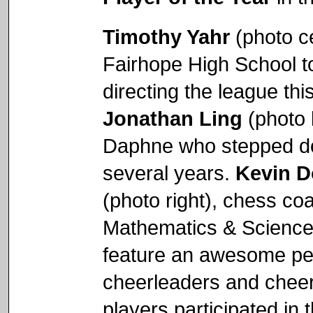
Timothy Yahr
(photo c
Fairhope High School t
directing the league thi
Jonathan Ling
(photo l
Daphne who stepped do
several years.
Kevin D
(photo right), chess co
Mathematics & Science 
feature an awesome pep
cheerleaders and chee
players participated in 