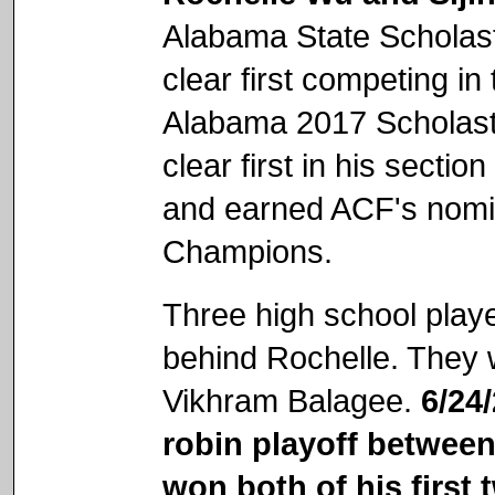
Alabama State Scholas
clear first competing i
Alabama 2017 Scholasti
clear first in his sect
and earned ACF's nomin
Champions.
Three high school playe
behind Rochelle. They
Vikhram Balagee.
6/24
robin playoff between
won both of his first