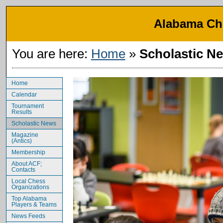
Alabama Che
You are here:
Home
»
Scholastic N
Home
Calendar
Tournament
Results
Scholastic News
Magazine
(Antics)
Membership
About ACF;
Contacts
Local Chess
Organizations
Top Alabama
Players & Teams
News Feeds