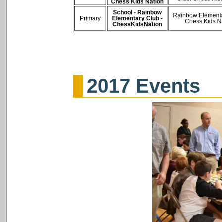
Chess Kids Nation
School - Rainbow
Rainbow Elementa
Primary
Elementary Club -
Chess Kids N
ChessKidsNation
2017 Events