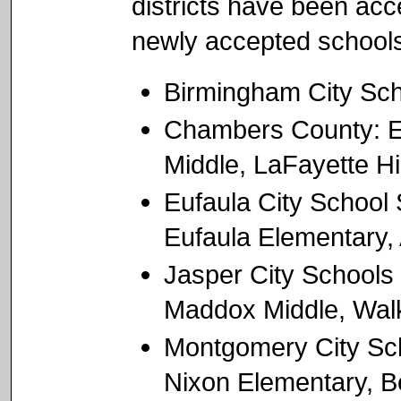
districts have been acc
newly accepted schools
Birmingham City Sch
Chambers County: Ea
Middle, LaFayette H
Eufaula City School
Eufaula Elementary,
Jasper City Schools
Maddox Middle, Wal
Montgomery City Sch
Nixon Elementary, Be