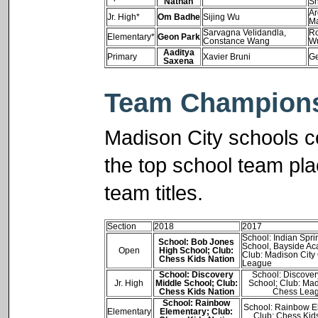
Nathan
Sh
Ar
Jr. High*
Om Badhe
Sijing Wu
M
Sarvagna Velidandla,
Ro
Elementary*
Geon Park
Constance Wang
W
Aaditya
Primary
Xavier Bruni
Ge
Saxena
Team Champions
Madison City schools c
the top school team pl
team titles.
Section
2018
2017
School: Indian Spri
School: Bob Jones
School, Bayside A
Open
High School; Club:
Club: Madison City
Chess Kids Nation
League
School: Discovery
School: Discover
Jr. High
Middle School; Club:
School; Club: Mad
Chess Kids Nation
Chess Lea
School: Rainbow
School: Rainbow E
Elementary
Elementary; Club:
Club: Chess Kid