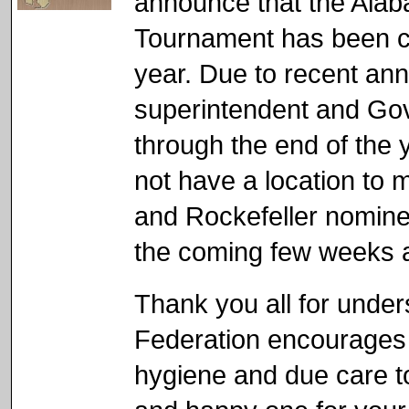
announce that the Alab
Tournament has been ca
year. Due to recent an
superintendent and Gov
through the end of the 
not have a location to 
and Rockefeller nominee
the coming few weeks a
Thank you all for unde
Federation encourages 
hygiene and due care t