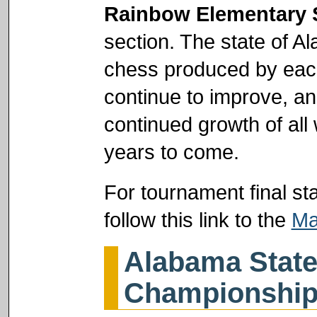
Rainbow Elementary 
section. The state of Al
chess produced by each
continue to improve, an
continued growth of al
years to come.
For tournament final st
follow this link to the
Ma
Alabama State
Championshi