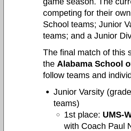
game season. The curren
competing for their own 
School teams; Junior Va
teams; and a Junior Div
The final match of thi
the
Alabama School o
follow teams and indivi
Junior Varsity (grad
teams)
1st place:
UMS-W
with Coach Paul 