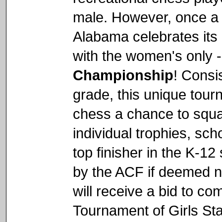
male. However, once a 
Alabama celebrates its 
with the women's only 
Championship
! Consi
grade, this unique tourn
chess a chance to squar
individual trophies, sc
top finisher in the K-12
by the ACF if deemed n
will receive a bid to c
Tournament of Girls Sta